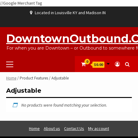
//Google Merchant Tag
Skip
Located in Louisville KY and Madison IN
to
content
ABOUT
BLOG
CART
CHECKOUT
CONTACT
EBAYSALEPRODUCTS
HOME
MY
SHOP
WISHLIST
US
US
ACCOUNT
DowntownOutbound.
For when you are Downtown – or Outbound to somewhere fu
Primary
0
$0.00
Menu
Home
/ Product Features / Adjustable
Adjustable
No products were found matching your selection.
Home
About us
Contact Us
My account