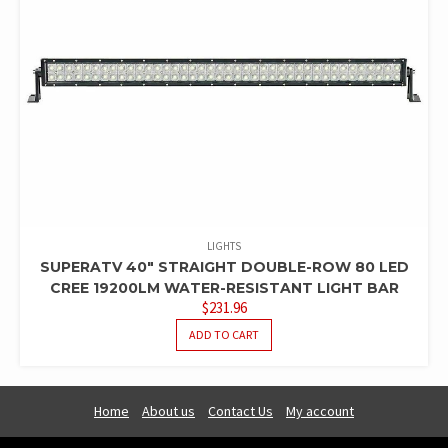
LIGHTS
SUPERATV 40″ STRAIGHT DOUBLE-ROW 80 LED
CREE 19200LM WATER-RESISTANT LIGHT BAR
$
231.96
ADD TO CART
Home
About us
Contact Us
My account