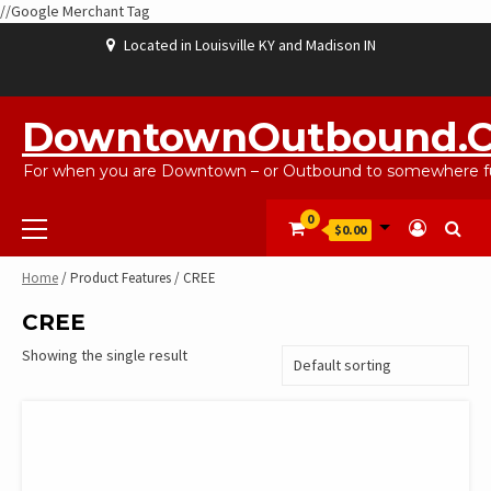
//Google Merchant Tag
Skip
Located in Louisville KY and Madison IN
to
content
ABOUT
BLOG
CART
CHECKOUT
CONTACT
EBAYSALEPRODUCTS
HOME
MY
SHOP
WISHLIST
US
US
ACCOUNT
DowntownOutbound.
For when you are Downtown – or Outbound to somewhere fu
Primary
0
$0.00
Menu
Home
/ Product Features / CREE
CREE
Showing the single result