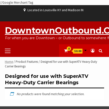
//Google Merchant Tag
Skip
Located in Louisville KY and Madison IN
to
content
ABOUT
BLOG
CART
CHECKOUT
CONTACT
EBAYSALEPRODUCTS
HOME
MY
SHOP
WISHLIST
US
US
ACCOUNT
DowntownOutbound.
For when you are Downtown – or Outbound to somewhere fu
Primary
0
$0.00
Menu
Home
/ Product Features / Designed for use with SuperATV Heavy-Duty
Carrier Bearings
Designed for use with SuperATV
Heavy-Duty Carrier Bearings
No products were found matching your selection.