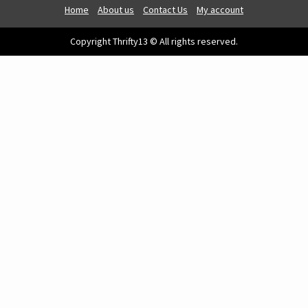
Home
About us
Contact Us
My account
Copyright Thrifty13 © All rights reserved.