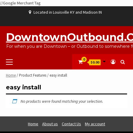
//Google Merchant Tag
Skip
Located in Louisville KY and Madison IN
to
content
ABOUT
BLOG
CART
CHECKOUT
CONTACT
EBAYSALEPRODUCTS
HOME
MY
SHOP
WISHLIST
US
US
ACCOUNT
DowntownOutbound.
For when you are Downtown – or Outbound to somewhere fu
Primary
0
$0.00
Menu
Home
/ Product Features / easy install
easy install
No products were found matching your selection.
Home
About us
Contact Us
My account