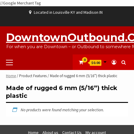
//Google Merchant Tag
Skip
Located in Louisville KY and Madison IN
to
content
ABOUT
BLOG
CART
CHECKOUT
CONTACT
EBAYSALEPRODUCTS
HOME
MY
SHOP
WISHLIST
US
US
ACCOUNT
DowntownOutbound.
For when you are Downtown – or Outbound to somewhere fu
Primary
0
$0.00
Menu
Home
/ Product Features / Made of rugged 6 mm (5/16”) thick plastic
Made of rugged 6 mm (5/16”) thick
plastic
No products were found matching your selection.
Home
About us
Contact Us
My account