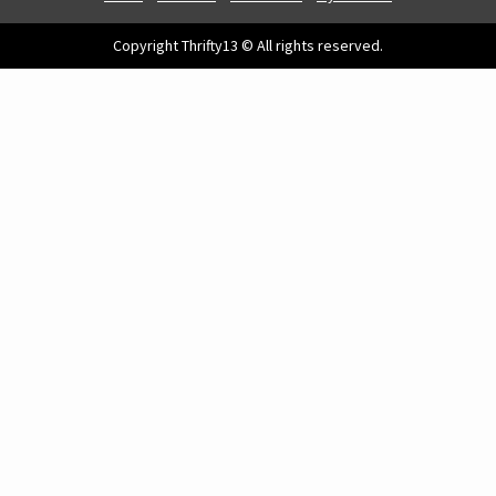
Copyright Thrifty13 © All rights reserved.