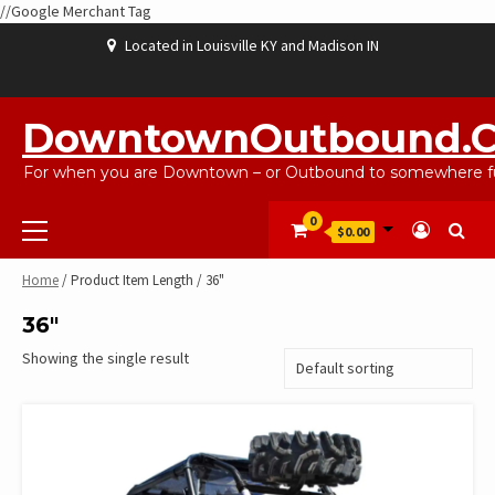
//Google Merchant Tag
Skip
Located in Louisville KY and Madison IN
to
content
ABOUT
BLOG
CART
CHECKOUT
CONTACT
EBAYSALEPRODUCTS
HOME
MY
SHOP
WISHLIST
US
US
ACCOUNT
DowntownOutbound.
For when you are Downtown – or Outbound to somewhere fu
Primary
0
$0.00
Menu
Home
/ Product Item Length / 36"
36"
Showing the single result