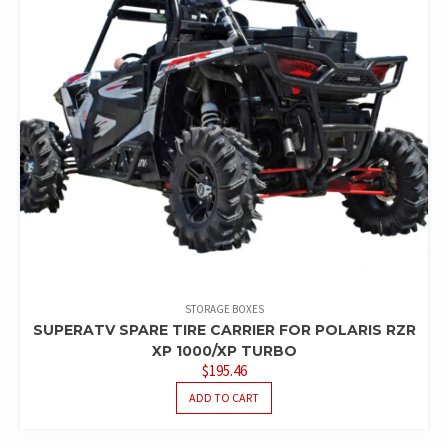
STORAGE BOXES
SUPERATV SPARE TIRE CARRIER FOR POLARIS RZR
XP 1000/XP TURBO
$
195.46
ADD TO CART