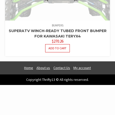
BUMPERS
SUPERATV WINCH-READY TUBED FRONT BUMPER
FOR KAWASAKI TERYX4
$
270.26
ADD TO CART
Home
About us
Contact Us
My account
Copyright Thrifty13 © All rights reserved.