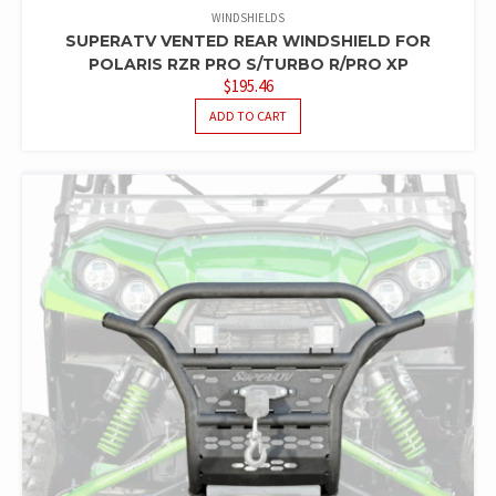
WINDSHIELDS
SUPERATV VENTED REAR WINDSHIELD FOR
POLARIS RZR PRO S/TURBO R/PRO XP
$
195.46
ADD TO CART