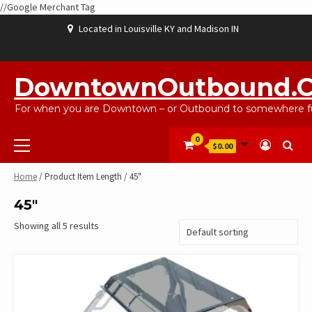
//Google Merchant Tag
Skip
Located in Louisville KY and Madison IN
to
content
ABOUT
BLOG
CART
CHECKOUT
CONTACT
EBAYSALEPRODUCTS
HOME
MY
SHOP
WISHLIST
US
US
ACCOUNT
DowntownOutbound.
For when you are Downtown – or Outbound to somewhere fu
Primary
0
$0.00
Menu
Home
/ Product Item Length / 45"
45"
Showing all 5 results