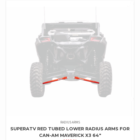
RADIUS ARMS
SUPERATV RED TUBED LOWER RADIUS ARMS FOR
CAN-AM MAVERICK X3 64″