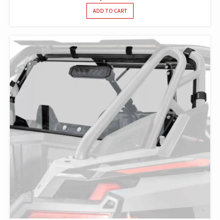
ADD TO CART