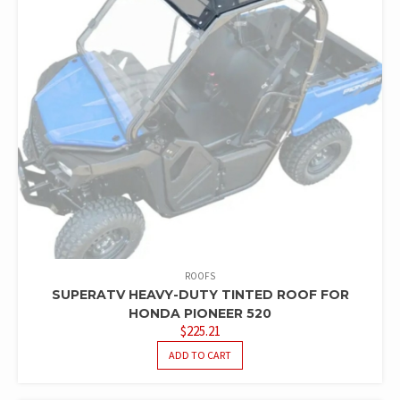
ROOFS
SUPERATV HEAVY-DUTY TINTED ROOF FOR
HONDA PIONEER 520
$
225.21
ADD TO CART