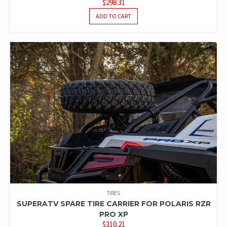
$
298.31
ADD TO CART
TIRES
SUPERATV SPARE TIRE CARRIER FOR POLARIS RZR
PRO XP
$
310.21