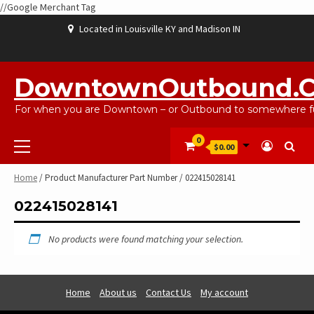
//Google Merchant Tag
Skip
Located in Louisville KY and Madison IN
to
content
ABOUT
BLOG
CART
CHECKOUT
CONTACT
EBAYSALEPRODUCTS
HOME
MY
SHOP
WISHLIST
US
US
ACCOUNT
DowntownOutbound.
For when you are Downtown – or Outbound to somewhere fu
Primary
0
$0.00
Menu
Home
/ Product Manufacturer Part Number / 022415028141
022415028141
No products were found matching your selection.
Home
About us
Contact Us
My account