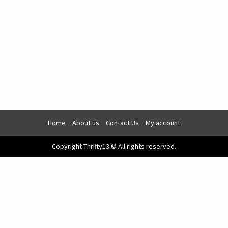
Home
About us
Contact Us
My account
Copyright Thrifty13 © All rights reserved.