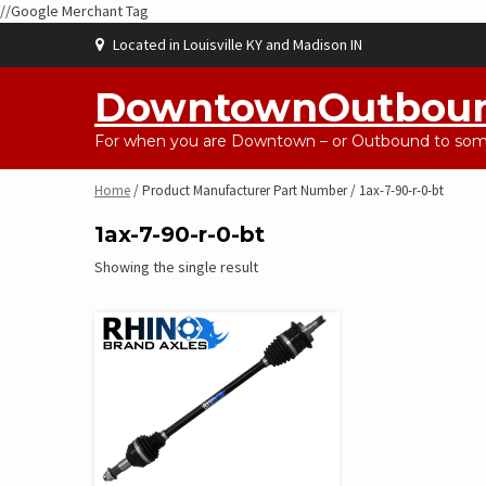
//Google Merchant Tag
Skip
Located in Louisville KY and Madison IN
to
content
DowntownOutbou
For when you are Downtown – or Outbound to some
Home
/ Product Manufacturer Part Number / 1ax-7-90-r-0-bt
1ax-7-90-r-0-bt
Showing the single result