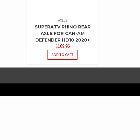
AXLES
SUPERATV RHINO REAR
AXLE FOR CAN-AM
DEFENDER HD10 2020+
$
169.96
ADD TO CART