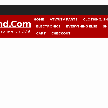
HOME
ATV/UTV PARTS
CLOTHING, S
nd.com
ELECTRONICS
EVERYTHING ELSE
SH
where fun. DO it.
CART
CHECKOUT