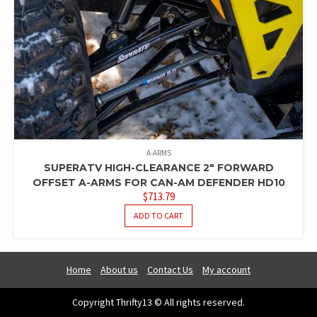
A-ARMS
SUPERATV HIGH-CLEARANCE 2″ FORWARD
OFFSET A-ARMS FOR CAN-AM DEFENDER HD10
$
713.79
ADD TO CART
Home
About us
Contact Us
My account
Copyright Thrifty13 © All rights reserved.