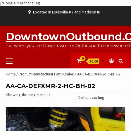
//Google Merchant Tag
Skip
Located in Louisville KY and Madison IN
to
content
ABOUT
BLOG
CART
CHECKOUT
CONTACT
EBAYSALEPRODUCTS
HOME
MY
SHOP
WISHLIST
US
US
ACCOUNT
DowntownOutbound.
For when you are Downtown – or Outbound to somewhere fu
Primary
0
$0.00
Menu
Home
/ Product Manufacturer Part Number / AA-CA-DEFXMR-2-HC-BH-02
AA-CA-DEFXMR-2-HC-BH-02
Showing the single result