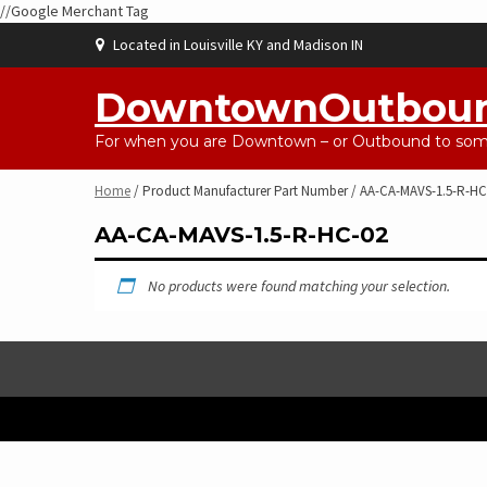
//Google Merchant Tag
Skip
Located in Louisville KY and Madison IN
to
content
DowntownOutbou
For when you are Downtown – or Outbound to some
Home
/ Product Manufacturer Part Number / AA-CA-MAVS-1.5-R-HC
AA-CA-MAVS-1.5-R-HC-02
No products were found matching your selection.