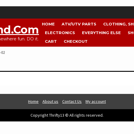
HOME
ATV/UTV PARTS
CLOTHING, S
nd.com
ELECTRONICS
EVERYTHING ELSE
SH
where fun. DO it.
CART
CHECKOUT
-02
Home
About us
Contact Us
My account
Copyright Thrifty13 © All rights reserved.