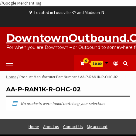
//Google Merchant Tag
Skip
Located in Louisville KY and Madison IN
to
content
ABOUT
BLOG
CART
CHECKOUT
CONTACT
EBAYSALEPRODUCTS
HOME
MY
SHOP
WISHLIST
US
US
ACCOUNT
DowntownOutbound.
For when you are Downtown – or Outbound to somewhere fu
Primary
0
$0.00
Menu
Home
/ Product Manufacturer Part Number / AA-P-RAN1K-R-OHC-02
AA-P-RAN1K-R-OHC-02
No products were found matching your selection.
Home
About us
Contact Us
My account