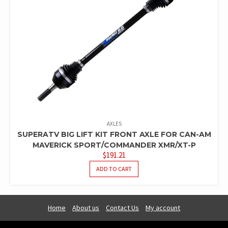
AXLES
SUPERATV BIG LIFT KIT FRONT AXLE FOR CAN-AM
MAVERICK SPORT/COMMANDER XMR/XT-P
$
191.21
ADD TO CART
Home
About us
Contact Us
My account