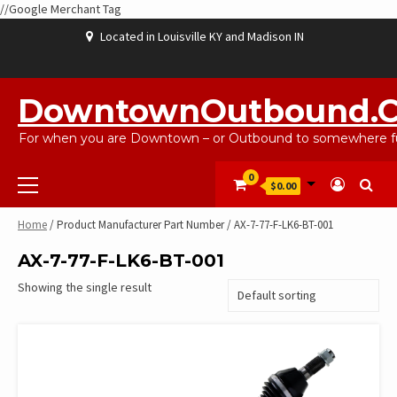
//Google Merchant Tag
Skip
Located in Louisville KY and Madison IN
to
content
ABOUT
BLOG
CART
CHECKOUT
CONTACT
EBAYSALEPRODUCTS
HOME
MY
SHOP
WISHLIST
US
US
ACCOUNT
DowntownOutbound.
For when you are Downtown – or Outbound to somewhere fu
Primary
0
$0.00
Menu
Home
/ Product Manufacturer Part Number / AX-7-77-F-LK6-BT-001
AX-7-77-F-LK6-BT-001
Showing the single result