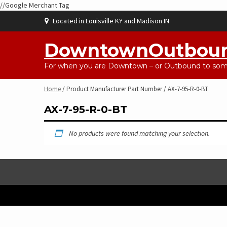
//Google Merchant Tag
Skip
Located in Louisville KY and Madison IN
to
content
DowntownOutbou
For when you are Downtown – or Outbound to some
Home
/ Product Manufacturer Part Number / AX-7-95-R-0-BT
AX-7-95-R-0-BT
No products were found matching your selection.