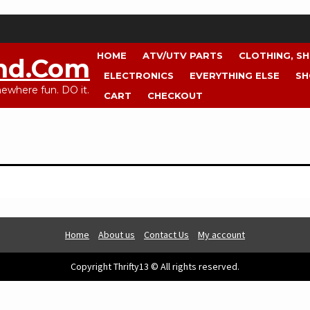
HOME
ATV/UTV PARTS
CLOTHING, S
nd.com
ELECTRONICS
EVERYTHING ELSE
SH
where fun. DO it.
CART
CHECKOUT
Home
About us
Contact Us
My account
Copyright Thrifty13 © All rights reserved.