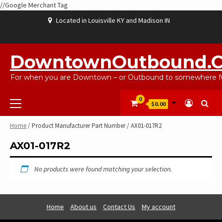
//Google Merchant Tag
Skip
Located in Louisville KY and Madison IN
to
content
ABOUT
BLOG
CART
CHECKOUT
CONTACT
EBAYSALEPRODUCTS
HOME
MY
SHOP
WISHLIST
US
US
ACCOUNT
DowntownOutbound.
For when you are Downtown – or Outbound to somewhere fu
Primary
0
$0.00
Menu
Home
/ Product Manufacturer Part Number / AX01-017R2
AX01-017R2
No products were found matching your selection.
Home
About us
Contact Us
My account