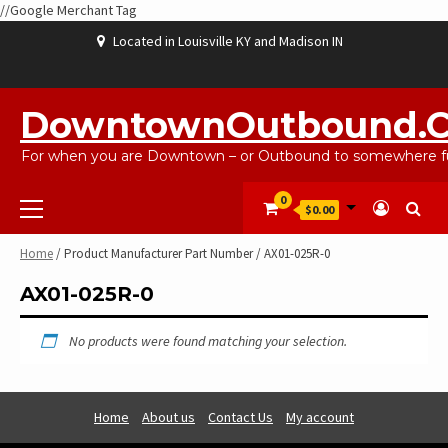
//Google Merchant Tag
Skip
Located in Louisville KY and Madison IN
to
content
ABOUT
BLOG
CART
CHECKOUT
CONTACT
EBAYSALEPRODUCTS
HOME
MY
SHOP
WISHLIST
US
US
ACCOUNT
DowntownOutbound.
For when you are Downtown – or Outbound to somewhere fu
Primary
0
$0.00
Menu
Home
/ Product Manufacturer Part Number / AX01-025R-0
AX01-025R-0
No products were found matching your selection.
Home
About us
Contact Us
My account