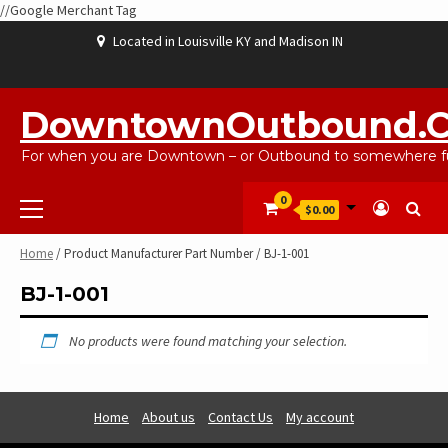
//Google Merchant Tag
Skip
Located in Louisville KY and Madison IN
to
content
ABOUT
BLOG
CART
CHECKOUT
CONTACT
EBAYSALEPRODUCTS
HOME
MY
SHOP
WISHLIST
US
US
ACCOUNT
DowntownOutbound.
For when you are Downtown – or Outbound to somewhere fu
Primary
0
$0.00
Menu
Home
/ Product Manufacturer Part Number / BJ-1-001
BJ-1-001
No products were found matching your selection.
Home
About us
Contact Us
My account