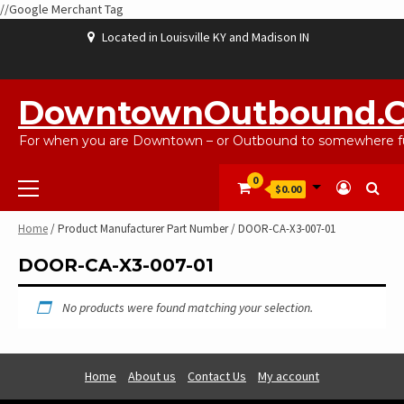
//Google Merchant Tag
Skip
Located in Louisville KY and Madison IN
to
content
ABOUT
BLOG
CART
CHECKOUT
CONTACT
EBAYSALEPRODUCTS
HOME
MY
SHOP
WISHLIST
US
US
ACCOUNT
DowntownOutbound.
For when you are Downtown – or Outbound to somewhere fu
Primary
0
$0.00
Menu
Home
/ Product Manufacturer Part Number / DOOR-CA-X3-007-01
DOOR-CA-X3-007-01
No products were found matching your selection.
Home
About us
Contact Us
My account