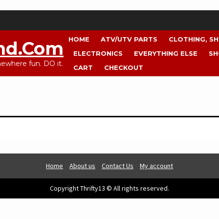
HOME
ATV/UTV PARTS
CLOTHING, S
nd.com
ELECTRONICS
EVERYTHING ELSE
SH
where fun. DO it.
CART
CHECKOUT
Home
About us
Contact Us
My account
Copyright Thrifty13 © All rights reserved.