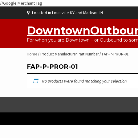
//Google Merchant Tag
Skip
Located in Louisville KY and Madison IN
to
content
DowntownOutbou
For when you are Downtown – or Outbound to some
Home
/ Product Manufacturer Part Number / FAP-P-PROR-01
FAP-P-PROR-01
No products were found matching your selection.