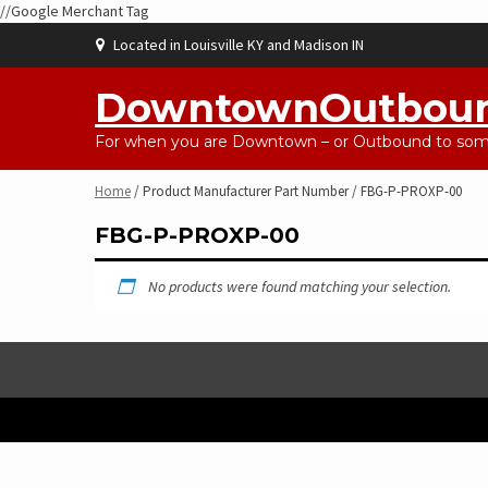
//Google Merchant Tag
Skip
Located in Louisville KY and Madison IN
to
content
DowntownOutbou
For when you are Downtown – or Outbound to some
Home
/ Product Manufacturer Part Number / FBG-P-PROXP-00
FBG-P-PROXP-00
No products were found matching your selection.