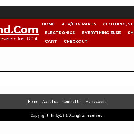
HOME
ATV/UTV PARTS
CLOTHING, S
nd.com
ELECTRONICS
EVERYTHING ELSE
SH
where fun. DO it.
CART
CHECKOUT
Home
About us
Contact Us
My account
Copyright Thrifty13 © All rights reserved.