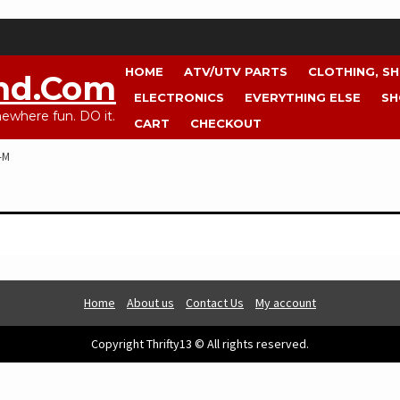
HOME
ATV/UTV PARTS
CLOTHING, S
nd.com
ELECTRONICS
EVERYTHING ELSE
SH
where fun. DO it.
CART
CHECKOUT
-M
Home
About us
Contact Us
My account
Copyright Thrifty13 © All rights reserved.