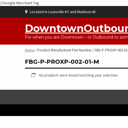
//Google Merchant Tag
Skip
Located in Louisville KY and Madison IN
to
content
DowntownOutbou
For when you are Downtown – or Outbound to some
Home
/ Product Manufacturer Part Number / FBG-P-PROXP-002-01
FBG-P-PROXP-002-01-M
No products were found matching your selection.