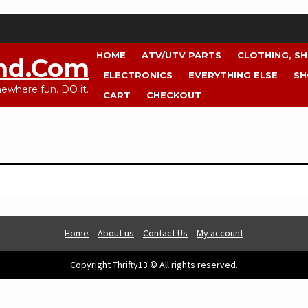
HOME
ATV/UTV PARTS
CLOTHING, S
nd.com
ELECTRONICS
EVERYTHING ELSE
SH
where fun. DO it.
CART
CHECKOUT
Home
About us
Contact Us
My account
Copyright Thrifty13 © All rights reserved.