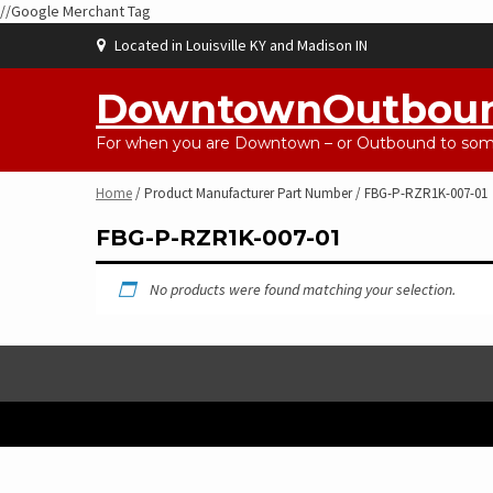
//Google Merchant Tag
Skip
Located in Louisville KY and Madison IN
to
content
DowntownOutbou
For when you are Downtown – or Outbound to some
Home
/ Product Manufacturer Part Number / FBG-P-RZR1K-007-01
FBG-P-RZR1K-007-01
No products were found matching your selection.