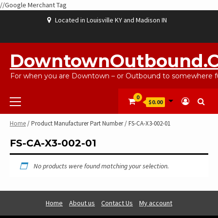
//Google Merchant Tag
Skip
Located in Louisville KY and Madison IN
to
content
ABOUT
BLOG
CART
CHECKOUT
CONTACT
EBAYSALEPRODUCTS
HOME
MY
SHOP
WISHLIST
US
US
ACCOUNT
DowntownOutbound.
For when you are Downtown – or Outbound to somewhere fu
Primary
0
$0.00
Menu
Home
/ Product Manufacturer Part Number / FS-CA-X3-002-01
FS-CA-X3-002-01
No products were found matching your selection.
Home
About us
Contact Us
My account