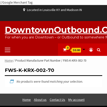
//Google Merchant Tag
Skip
Located in Louisville KY and Madison IN
to
content
ABOUT
BLOG
CART
CHECKOUT
CONTACT
EBAYSALEPRODUCTS
HOME
MY
SHOP
WISHLIST
US
US
ACCOUNT
DowntownOutbound.
For when you are Downtown – or Outbound to somewhere fu
Primary
0
$0.00
Menu
Home
/ Product Manufacturer Part Number / FWS-K-KRX-002-70
FWS-K-KRX-002-70
No products were found matching your selection.
Home
About us
Contact Us
My account