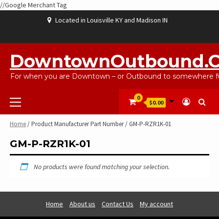
//Google Merchant Tag
Skip
Located in Louisville KY and Madison IN
to
content
ABOUT
BLOG
CART
CHECKOUT
CONTACT
EBAYSALEPRODUCTS
HOME
MY
SHOP
WISHLIST
US
US
ACCOUNT
DowntownOutbound.
For when you are Downtown – or Outbound to somewhere fu
Primary
0
$0.00
Menu
Home
/ Product Manufacturer Part Number / GM-P-RZR1K-01
GM-P-RZR1K-01
No products were found matching your selection.
Home
About us
Contact Us
My account