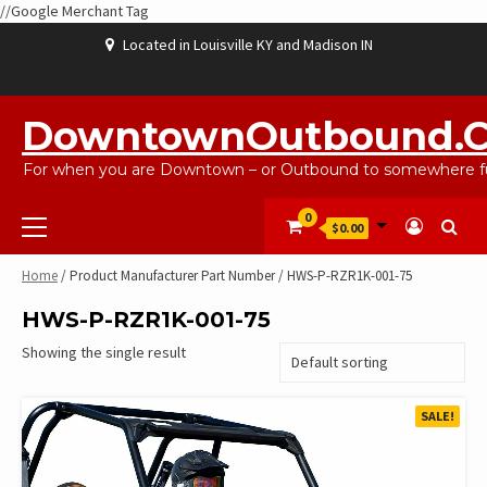
//Google Merchant Tag
Skip
Located in Louisville KY and Madison IN
to
content
ABOUT
BLOG
CART
CHECKOUT
CONTACT
EBAYSALEPRODUCTS
HOME
MY
SHOP
WISHLIST
US
US
ACCOUNT
DowntownOutbound.
For when you are Downtown – or Outbound to somewhere fu
Primary
0
$0.00
Menu
Home
/ Product Manufacturer Part Number / HWS-P-RZR1K-001-75
HWS-P-RZR1K-001-75
Showing the single result
SALE!