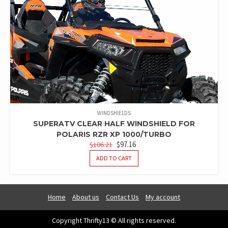
WINDSHIELDS
SUPERATV CLEAR HALF WINDSHIELD FOR
POLARIS RZR XP 1000/TURBO
ORIGINAL
CURRENT
$
97.16
$
106.21
PRICE
PRICE
ADD TO CART
WAS:
IS:
$106.21.
$97.16.
Home
About us
Contact Us
My account
Copyright Thrifty13 © All rights reserved.