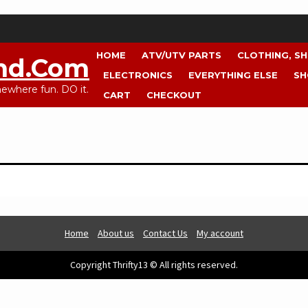
HOME
ATV/UTV PARTS
CLOTHING, S
nd.com
ELECTRONICS
EVERYTHING ELSE
SH
where fun. DO it.
CART
CHECKOUT
Home
About us
Contact Us
My account
Copyright Thrifty13 © All rights reserved.