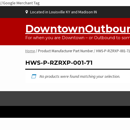
//Google Merchant Tag
Skip
Located in Louisville KY and Madison IN
to
content
DowntownOutbou
For when you are Downtown – or Outbound to some
Home
/ Product Manufacturer Part Number / HWS-P-RZRXP-001-71
HWS-P-RZRXP-001-71
No products were found matching your selection.