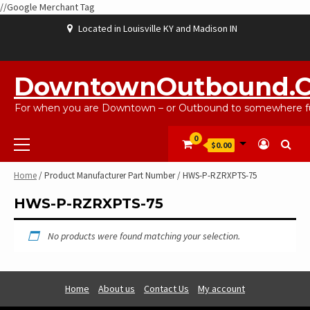
//Google Merchant Tag
Skip
Located in Louisville KY and Madison IN
to
content
ABOUT
BLOG
CART
CHECKOUT
CONTACT
EBAYSALEPRODUCTS
HOME
MY
SHOP
WISHLIST
US
US
ACCOUNT
DowntownOutbound.
For when you are Downtown – or Outbound to somewhere fu
Primary
0
$0.00
Menu
Home
/ Product Manufacturer Part Number / HWS-P-RZRXPTS-75
HWS-P-RZRXPTS-75
No products were found matching your selection.
Home
About us
Contact Us
My account