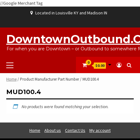
//Google Merchant Tag
Skip
Located in Louisville KY and Madison IN
to
content
ABOUT
BLOG
CART
CHECKOUT
CONTACT
EBAYSALEPRODUCTS
HOME
MY
SHOP
WISHLIST
US
US
ACCOUNT
DowntownOutbound.
For when you are Downtown – or Outbound to somewhere fu
Primary
0
$0.00
Menu
Home
/ Product Manufacturer Part Number / MUD100.4
MUD100.4
No products were found matching your selection.
Home
About us
Contact Us
My account