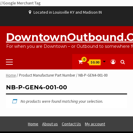
//Google Merchant Tag
Skip
Located in Louisville KY and Madison IN
to
content
ABOUT
BLOG
CART
CHECKOUT
CONTACT
EBAYSALEPRODUCTS
HOME
MY
SHOP
WISHLIST
US
US
ACCOUNT
DowntownOutbound.
For when you are Downtown – or Outbound to somewhere fu
Primary
0
$0.00
Menu
Home
/ Product Manufacturer Part Number / NB-P-GEN4-001-00
NB-P-GEN4-001-00
No products were found matching your selection.
Home
About us
Contact Us
My account