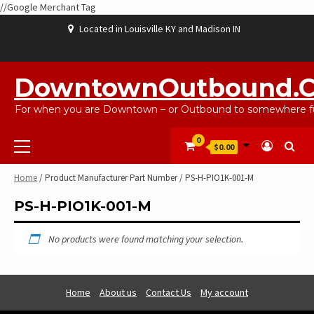
//Google Merchant Tag
Skip
Located in Louisville KY and Madison IN
to
content
ABOUT
BLOG
CART
CHECKOUT
CONTACT
EBAYSALEPRODUCTS
HOME
MY
SHOP
WISHLIST
US
US
ACCOUNT
DowntownOutbound.
For when you are Downtown – or Outbound to somewhere fu
Primary
0
$0.00
Menu
Home
/ Product Manufacturer Part Number / PS-H-PIO1K-001-M
PS-H-PIO1K-001-M
No products were found matching your selection.
Home
About us
Contact Us
My account