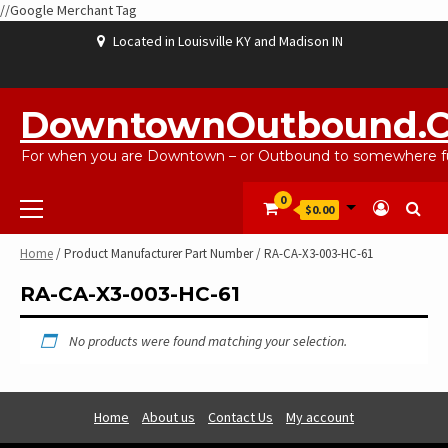
//Google Merchant Tag
Skip
Located in Louisville KY and Madison IN
to
content
ABOUT
BLOG
CART
CHECKOUT
CONTACT
EBAYSALEPRODUCTS
HOME
MY
SHOP
WISHLIST
US
US
ACCOUNT
DowntownOutbound.
For when you are Downtown – or Outbound to somewhere fu
Primary
0
$0.00
Menu
Home
/ Product Manufacturer Part Number / RA-CA-X3-003-HC-61
RA-CA-X3-003-HC-61
No products were found matching your selection.
Home
About us
Contact Us
My account