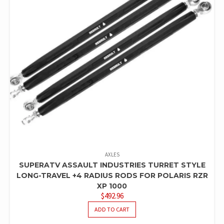
AXLES
SUPERATV ASSAULT INDUSTRIES TURRET STYLE
LONG-TRAVEL +4 RADIUS RODS FOR POLARIS RZR
XP 1000
$
492.96
ADD TO CART