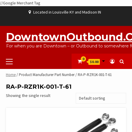
//Google Merchant Tag
Skip
Located in Louisville KY and Madison IN
to
content
ABOUT
BLOG
CART
CHECKOUT
CONTACT
EBAYSALEPRODUCTS
HOME
MY
SHOP
WISHLIST
US
US
ACCOUNT
DowntownOutbound.
For when you are Downtown – or Outbound to somewhere fu
Primary
0
$0.00
Menu
Home
/ Product Manufacturer Part Number / RA-P-RZR1K-001-T-61
RA-P-RZR1K-001-T-61
Showing the single result