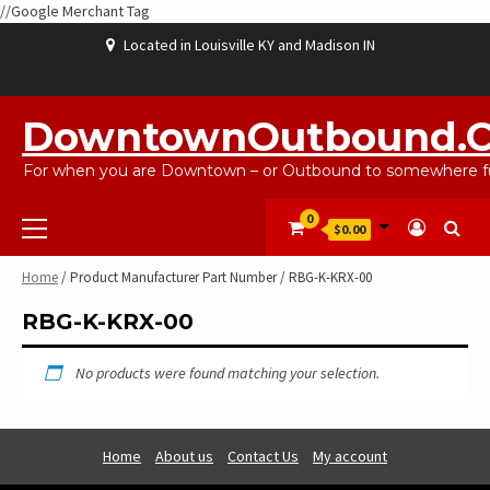
//Google Merchant Tag
Skip
Located in Louisville KY and Madison IN
to
content
ABOUT
BLOG
CART
CHECKOUT
CONTACT
EBAYSALEPRODUCTS
HOME
MY
SHOP
WISHLIST
US
US
ACCOUNT
DowntownOutbound.
For when you are Downtown – or Outbound to somewhere fu
Primary
0
$0.00
Menu
Home
/ Product Manufacturer Part Number / RBG-K-KRX-00
RBG-K-KRX-00
No products were found matching your selection.
Home
About us
Contact Us
My account