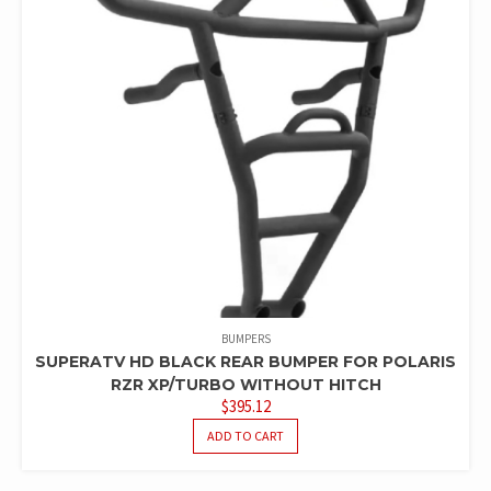
BUMPERS
SUPERATV HD BLACK REAR BUMPER FOR POLARIS
RZR XP/TURBO WITHOUT HITCH
$
395.12
ADD TO CART