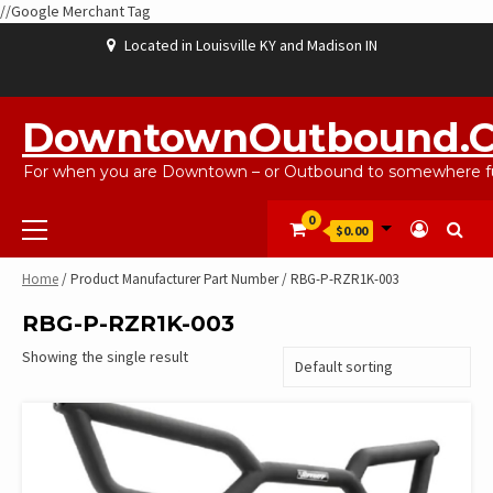
//Google Merchant Tag
Skip
Located in Louisville KY and Madison IN
to
content
ABOUT
BLOG
CART
CHECKOUT
CONTACT
EBAYSALEPRODUCTS
HOME
MY
SHOP
WISHLIST
US
US
ACCOUNT
DowntownOutbound.
For when you are Downtown – or Outbound to somewhere fu
Primary
0
$0.00
Menu
Home
/ Product Manufacturer Part Number / RBG-P-RZR1K-003
RBG-P-RZR1K-003
Showing the single result