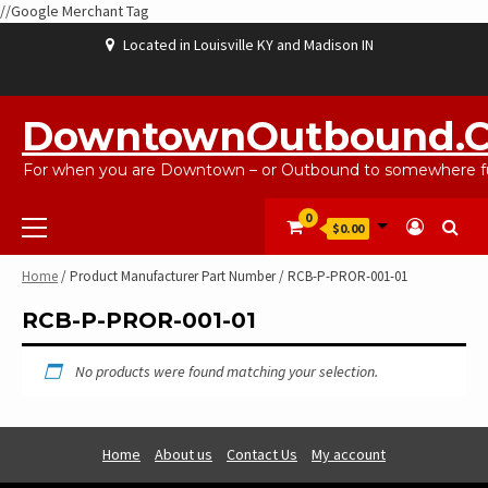
//Google Merchant Tag
Skip
Located in Louisville KY and Madison IN
to
content
ABOUT
BLOG
CART
CHECKOUT
CONTACT
EBAYSALEPRODUCTS
HOME
MY
SHOP
WISHLIST
US
US
ACCOUNT
DowntownOutbound.
For when you are Downtown – or Outbound to somewhere fu
Primary
0
$0.00
Menu
Home
/ Product Manufacturer Part Number / RCB-P-PROR-001-01
RCB-P-PROR-001-01
No products were found matching your selection.
Home
About us
Contact Us
My account