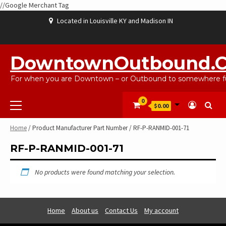
//Google Merchant Tag
Skip
Located in Louisville KY and Madison IN
to
content
ABOUT
BLOG
CART
CHECKOUT
CONTACT
EBAYSALEPRODUCTS
HOME
MY
SHOP
WISHLIST
US
US
ACCOUNT
DowntownOutbound.
For when you are Downtown – or Outbound to somewhere fu
Primary
0
$0.00
Menu
Home
/ Product Manufacturer Part Number / RF-P-RANMID-001-71
RF-P-RANMID-001-71
No products were found matching your selection.
Home
About us
Contact Us
My account