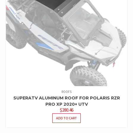
ROOFS
SUPERATV ALUMINUM ROOF FOR POLARIS RZR
PRO XP 2020+ UTV
$
280.46
ADD TO CART