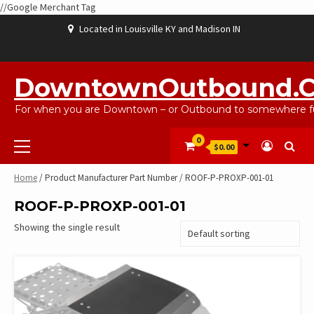
//Google Merchant Tag
Skip
Located in Louisville KY and Madison IN
to
content
ABOUT
BLOG
CART
CHECKOUT
CONTACT
EBAYSALEPRODUCTS
HOME
MY
SHOP
WISHLIST
US
US
ACCOUNT
DowntownOutbound.
For when you are Downtown – or Outbound to somewhere fu
Primary
0
$0.00
Menu
Home
/ Product Manufacturer Part Number / ROOF-P-PROXP-001-01
ROOF-P-PROXP-001-01
Showing the single result