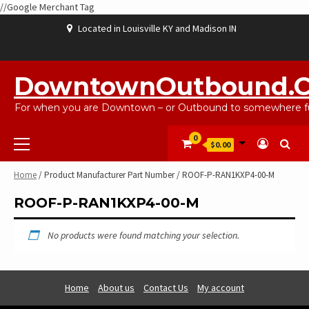
//Google Merchant Tag
Skip
Located in Louisville KY and Madison IN
to
content
ABOUT
BLOG
CART
CHECKOUT
CONTACT
EBAYSALEPRODUCTS
HOME
MY
SHOP
WISHLIST
US
US
ACCOUNT
DowntownOutbound.
For when you are Downtown – or Outbound to somewhere fu
Primary
0
$0.00
Menu
Home
/ Product Manufacturer Part Number / ROOF-P-RAN1KXP4-00-M
ROOF-P-RAN1KXP4-00-M
No products were found matching your selection.
Home
About us
Contact Us
My account