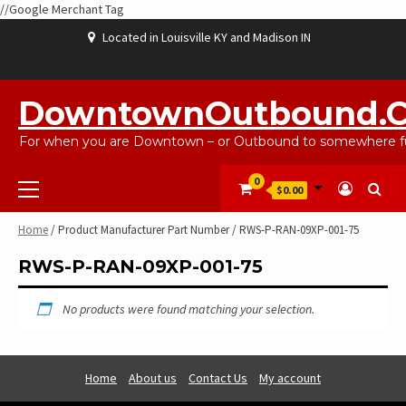
//Google Merchant Tag
Skip
Located in Louisville KY and Madison IN
to
content
ABOUT
BLOG
CART
CHECKOUT
CONTACT
EBAYSALEPRODUCTS
HOME
MY
SHOP
WISHLIST
US
US
ACCOUNT
DowntownOutbound.
For when you are Downtown – or Outbound to somewhere fu
Primary
0
$0.00
Menu
Home
/ Product Manufacturer Part Number / RWS-P-RAN-09XP-001-75
RWS-P-RAN-09XP-001-75
No products were found matching your selection.
Home
About us
Contact Us
My account