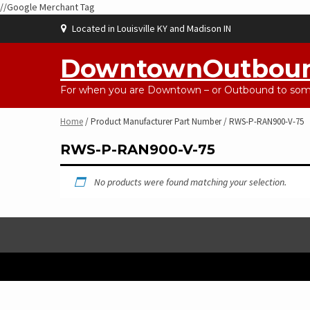
//Google Merchant Tag
Skip
Located in Louisville KY and Madison IN
to
content
DowntownOutbou
For when you are Downtown – or Outbound to some
Home
/ Product Manufacturer Part Number / RWS-P-RAN900-V-75
RWS-P-RAN900-V-75
No products were found matching your selection.