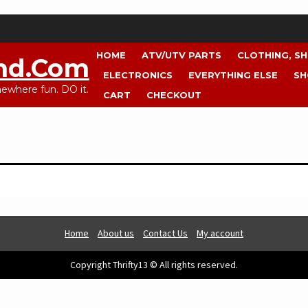
HOME
ATV/UTV PARTS
CLOTHING, S
nd.com
ELECTRONICS
EVERYTHING ELSE
SH
where fun. DO it.
CART
CHECKOUT
Home
About us
Contact Us
My account
Copyright Thrifty13 © All rights reserved.