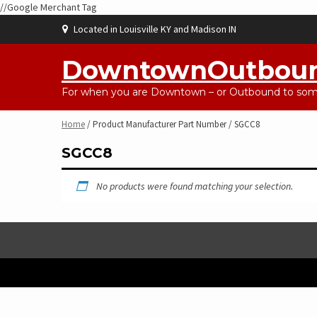
//Google Merchant Tag
Skip
Located in Louisville KY and Madison IN
to
content
DowntownOutbou
For when you are Downtown – or Outbound to some
Home
/ Product Manufacturer Part Number / SGCC8
SGCC8
No products were found matching your selection.