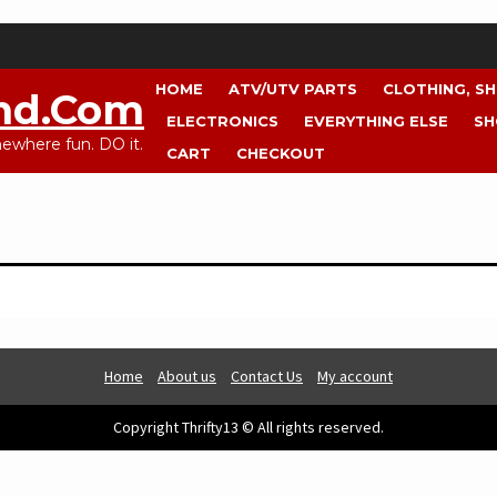
HOME
ATV/UTV PARTS
CLOTHING, S
nd.com
ELECTRONICS
EVERYTHING ELSE
SH
where fun. DO it.
CART
CHECKOUT
Home
About us
Contact Us
My account
Copyright Thrifty13 © All rights reserved.