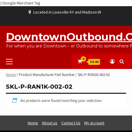
//Google Merchant Tag
Skip
Located in Louisville KY and Madison IN
to
content
ABOUT
BLOG
CART
CHECKOUT
CONTACT
EBAYSALEPRODUCTS
HOME
MY
SHOP
WISHLIST
US
US
ACCOUNT
DowntownOutbound.
For when you are Downtown – or Outbound to somewhere fu
Primary
0
$0.00
Menu
Home
/ Product Manufacturer Part Number / SKL-P-RAN1K-002-02
SKL-P-RAN1K-002-02
No products were found matching your selection.
Home
About us
Contact Us
My account