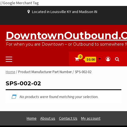
//Google Merchant Tag
Skip
Located in Louisville KY and Madison IN
to
content
ABOUT
BLOG
CART
CHECKOUT
CONTACT
EBAYSALEPRODUCTS
HOME
MY
SHOP
WISHLIST
US
US
ACCOUNT
DowntownOutbound.
For when you are Downtown – or Outbound to somewhere fu
Primary
0
$0.00
Menu
Home
/ Product Manufacturer Part Number / SPS-002-02
SPS-002-02
No products were found matching your selection.
Home
About us
Contact Us
My account