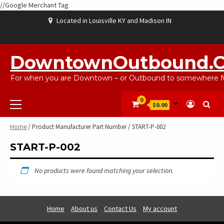
//Google Merchant Tag
Skip
Located in Louisville KY and Madison IN
to
content
ABOUT
BLOG
CART
CHECKOUT
CONTACT
EBAYSALEPRODUCTS
HOME
MY
SHOP
WISHLIST
US
US
ACCOUNT
DowntownOutbound.
For when you are Downtown – or Outbound to somewhere fu
Primary
0
$0.00
Menu
Home
/ Product Manufacturer Part Number / START-P-002
START-P-002
No products were found matching your selection.
Home
About us
Contact Us
My account