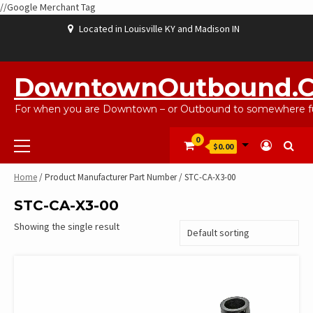
//Google Merchant Tag
Skip
Located in Louisville KY and Madison IN
to
content
ABOUT
BLOG
CART
CHECKOUT
CONTACT
EBAYSALEPRODUCTS
HOME
MY
SHOP
WISHLIST
US
US
ACCOUNT
DowntownOutbound.
For when you are Downtown – or Outbound to somewhere fu
Primary
0
$0.00
Menu
Home
/ Product Manufacturer Part Number / STC-CA-X3-00
STC-CA-X3-00
Showing the single result