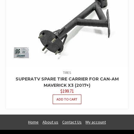
TIRES
SUPERATV SPARE TIRE CARRIER FOR CAN-AM
MAVERICK X3 (2017+)
$
199.71
ADD TO CART
Home
About us
Contact Us
My account