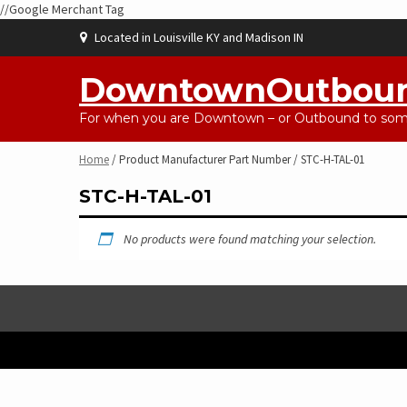
//Google Merchant Tag
Skip
Located in Louisville KY and Madison IN
to
content
DowntownOutbou
For when you are Downtown – or Outbound to some
Home
/ Product Manufacturer Part Number / STC-H-TAL-01
STC-H-TAL-01
No products were found matching your selection.