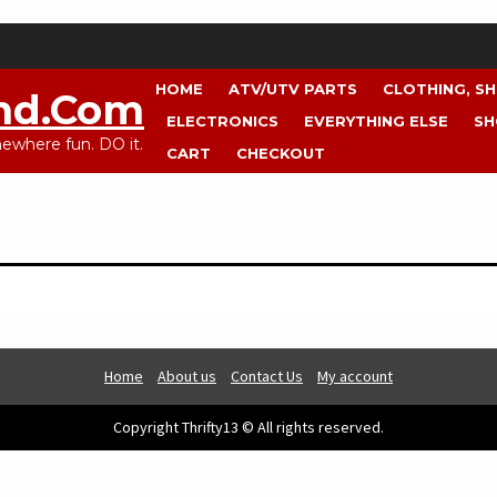
HOME
ATV/UTV PARTS
CLOTHING, S
nd.com
ELECTRONICS
EVERYTHING ELSE
SH
where fun. DO it.
CART
CHECKOUT
Home
About us
Contact Us
My account
Copyright Thrifty13 © All rights reserved.