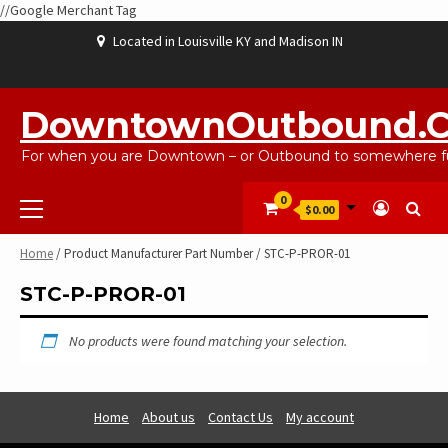
//Google Merchant Tag
Skip
Located in Louisville KY and Madison IN
to
content
ABOUT
BLOG
CART
CHECKOUT
CONTACT
EBAYSALEPRODUCTS
HOME
MY
SHOP
WISHLIST
US
US
ACCOUNT
DowntownOutbound.
For when you are Downtown – or Outbound to somewhere fu
Primary
0
$0.00
Menu
Home
/ Product Manufacturer Part Number / STC-P-PROR-01
STC-P-PROR-01
No products were found matching your selection.
Home
About us
Contact Us
My account