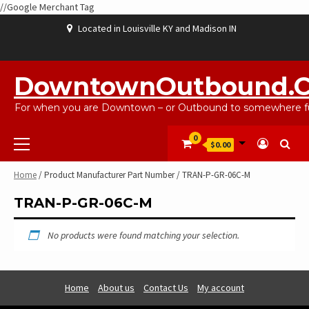
//Google Merchant Tag
Skip
Located in Louisville KY and Madison IN
to
content
ABOUT
BLOG
CART
CHECKOUT
CONTACT
EBAYSALEPRODUCTS
HOME
MY
SHOP
WISHLIST
US
US
ACCOUNT
DowntownOutbound.
For when you are Downtown – or Outbound to somewhere fu
Primary
0
$0.00
Menu
Home
/ Product Manufacturer Part Number / TRAN-P-GR-06C-M
TRAN-P-GR-06C-M
No products were found matching your selection.
Home
About us
Contact Us
My account