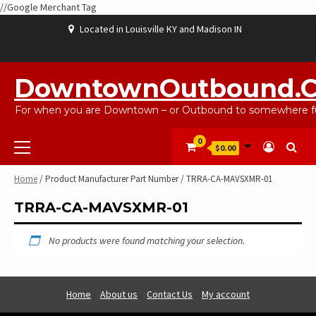
//Google Merchant Tag
Skip
Located in Louisville KY and Madison IN
to
content
ABOUT
BLOG
CART
CHECKOUT
CONTACT
EBAYSALEPRODUCTS
HOME
MY
SHOP
WISHLIST
US
US
ACCOUNT
DowntownOutbound.
For when you are Downtown – or Outbound to somewhere fu
Primary
0
$0.00
Menu
Home
/ Product Manufacturer Part Number / TRRA-CA-MAVSXMR-01
TRRA-CA-MAVSXMR-01
No products were found matching your selection.
Home
About us
Contact Us
My account